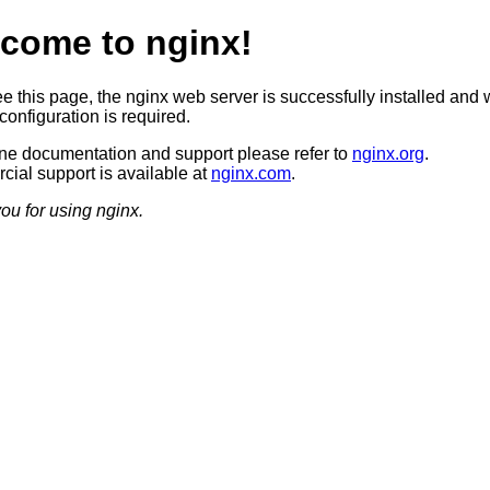
come to nginx!
ee this page, the nginx web server is successfully installed and 
configuration is required.
ine documentation and support please refer to
nginx.org
.
ial support is available at
nginx.com
.
ou for using nginx.