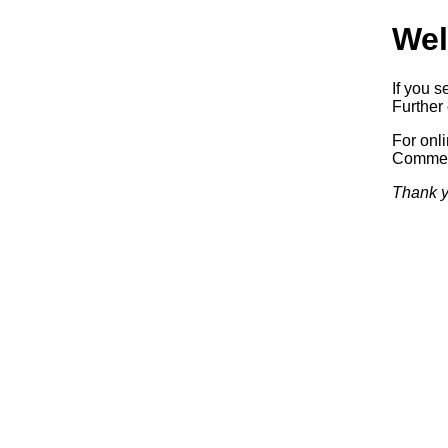
Wel
If you s
Further 
For onl
Commerc
Thank y